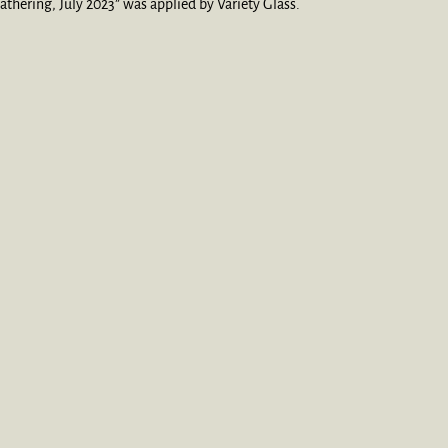
thering, July 2023” was applied by Variety Glass.