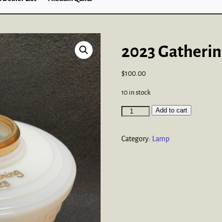
2023 Gatheri
$
100.00
10 in stock
Add to cart
Category:
Lamp