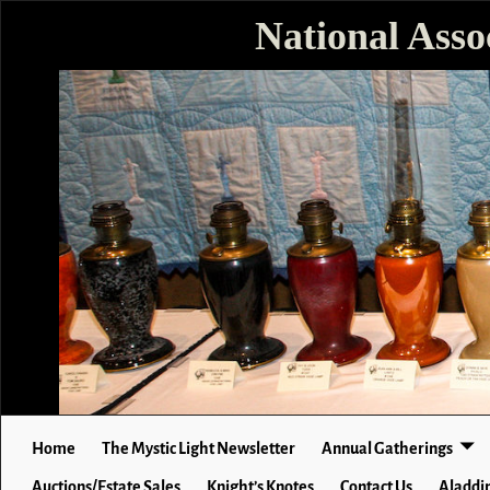
National Asso
Home
The Mystic Light Newsletter
Annual Gatherings
Auctions/Estate Sales
Knight’s Knotes
Contact Us
Aladdin