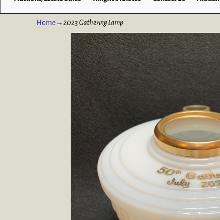
Home
→
2023 Gathering Lamp