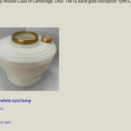
 Mosser Glass of Cambridge, Ohio. The 14-karat gold inscription “50th Ga
 white 0500 lamp
00
o cart