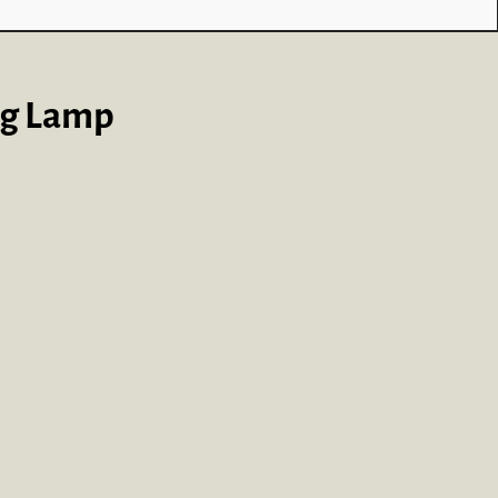
ng Lamp