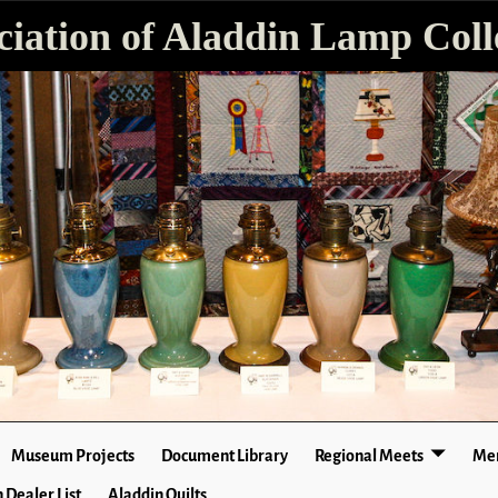
ciation of Aladdin Lamp Colle
Museum Projects
Document Library
Regional Meets
Mer
 Dealer List
Aladdin Quilts