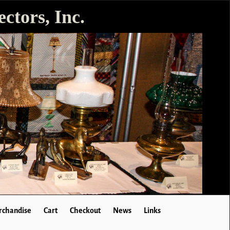
ctors, Inc.
chandise
Cart
Checkout
News
Links