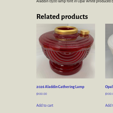
Aladdin 0500 lamp font in Opal White produced by
Related products
2026 Aladdin Gathering Lamp
Opal
$
100.00
$
100.
Add to cart
Add t