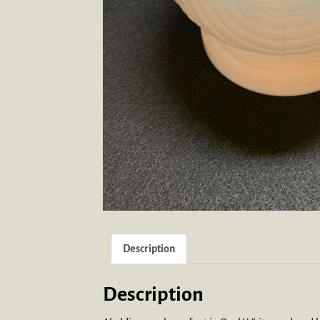
Description
Description