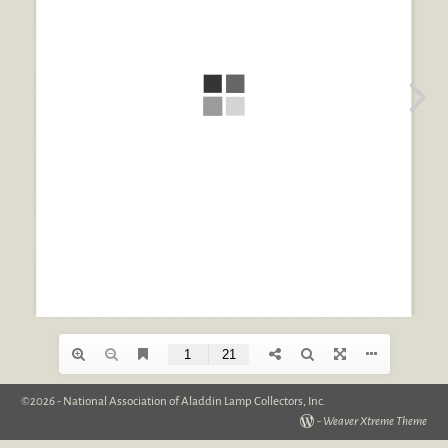
©2026 -
National Association of Aladdin Lamp Collectors, Inc.
-
Weaver Xtreme Theme