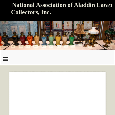
National Association of Aladdin Lamp
Collectors, Inc.