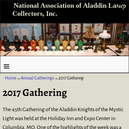
National Association of Aladdin Lamp
Collectors, Inc.
Home
→
Annual Gatherings
→
2017 Gathering
2017 Gathering
The 45th Gathering of the Aladdin Knights of the Mystic
Light was held at the Holiday Inn and Expo Center in
Columbia, MO. One of the highlights of the week was a