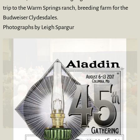
trip to the Warm Springs ranch, breeding farm for the
Budweiser Clydesdales.
Photographs by Leigh Spargur