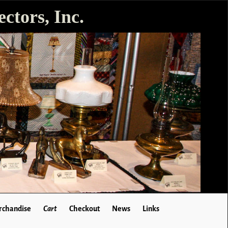
ctors, Inc.
chandise
Cart
Checkout
News
Links