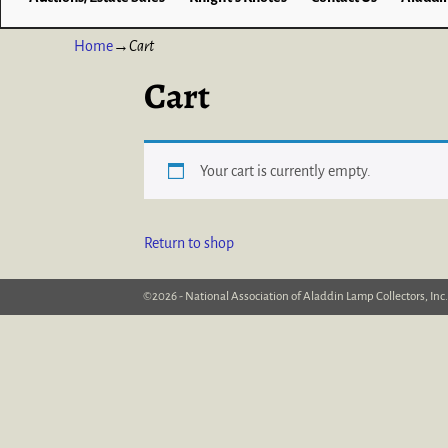
Home
→
Cart
Cart
Your cart is currently empty.
Return to shop
©2026 -
National Association of Aladdin Lamp Collectors, Inc.