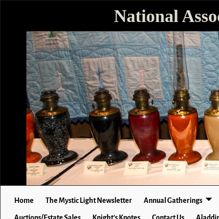
National Asso
Home
The Mystic Light Newsletter
Annual Gatherings
Auctions/Estate Sales
Knight’s Knotes
Contact Us
Aladdin