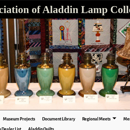
ciation of Aladdin Lamp Colle
Museum Projects
Document Library
Regional Meets
Mer
 Dealer List
Aladdin Quilts