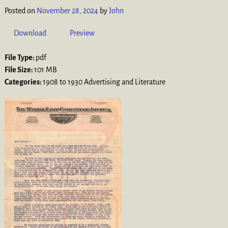
Posted on
November 28, 2024
by
John
Download
Preview
File Type:
pdf
File Size:
101 MB
Categories:
1908 to 1930 Advertising and Literature