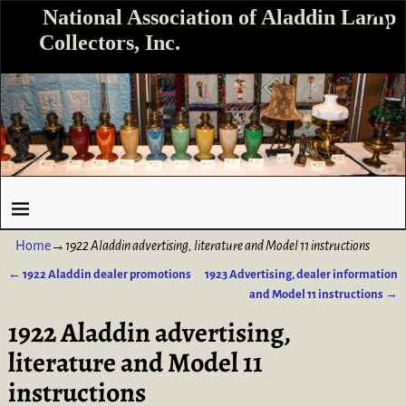
National Association of Aladdin Lamp
Collectors, Inc.
Home
→
1922 Aladdin advertising, literature and Model 11 instructions
←
1922 Aladdin dealer promotions
1923 Advertising, dealer information
Post navigation
and Model 11 instructions
→
1922 Aladdin advertising,
literature and Model 11
instructions