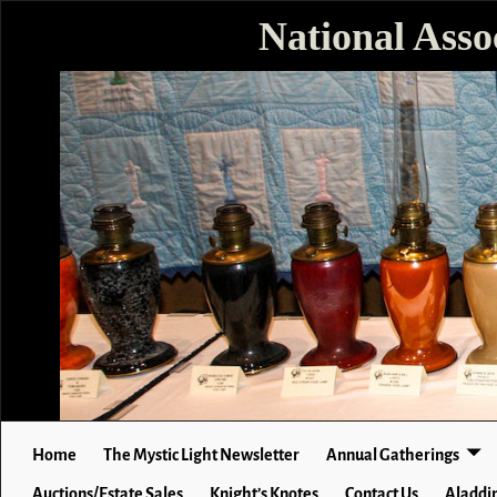
National Asso
Home
The Mystic Light Newsletter
Annual Gatherings
Auctions/Estate Sales
Knight’s Knotes
Contact Us
Aladdin