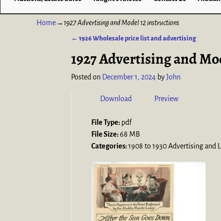
Home
→
1927 Advertising and Model 12 instructions
←
1926 Wholesale price list and advertising
Post navigation
1927 Advertising and Mod
Posted on
December 1, 2024
by
John
Download
Preview
File Type:
pdf
File Size:
68 MB
Categories:
1908 to 1930 Advertising and L