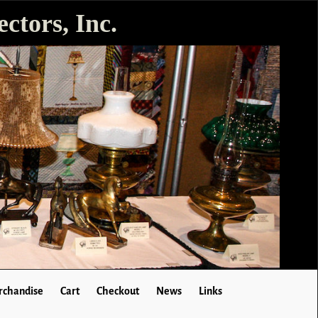
ctors, Inc.
chandise
Cart
Checkout
News
Links