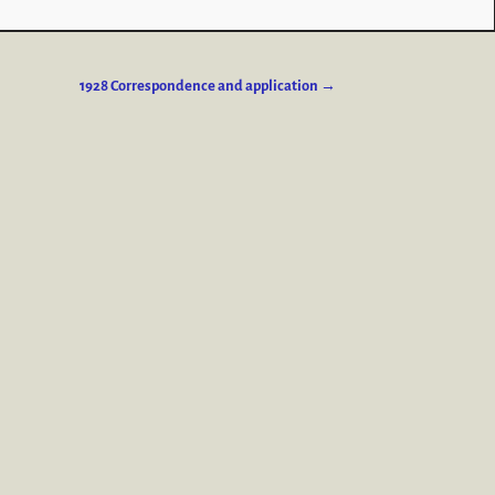
1928 Correspondence and application
→