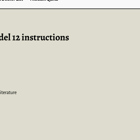
el 12 instructions
iterature