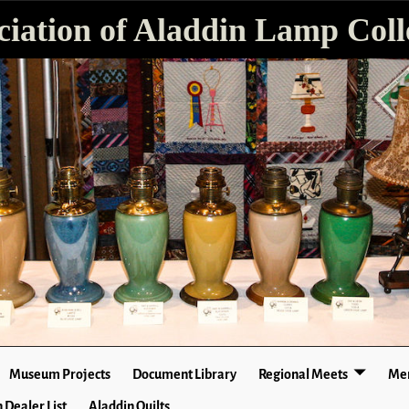
ciation of Aladdin Lamp Colle
Museum Projects
Document Library
Regional Meets
Mer
 Dealer List
Aladdin Quilts