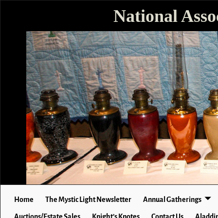
National Asso
Home
The Mystic Light Newsletter
Annual Gatherings
Auctions/Estate Sales
Knight’s Knotes
Contact Us
Aladdin