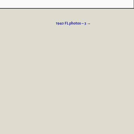
1940 FL photos – 3
→