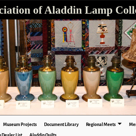
ciation of Aladdin Lamp Colle
Museum Projects
Document Library
Regional Meets
Mer
 Dealer List
Aladdin Quilts