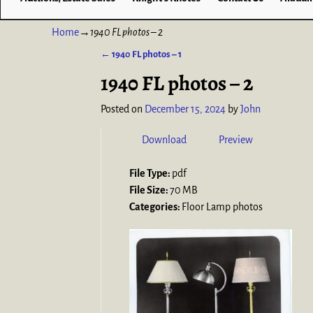
Home
→
1940 FL photos – 2
←
1940 FL photos – 1
Post navigation
1940 FL photos – 2
Posted on
December 15, 2024
by
John
Download
Preview
File Type:
pdf
File Size:
70 MB
Categories:
Floor Lamp photos