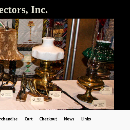
ctors, Inc.
chandise
Cart
Checkout
News
Links