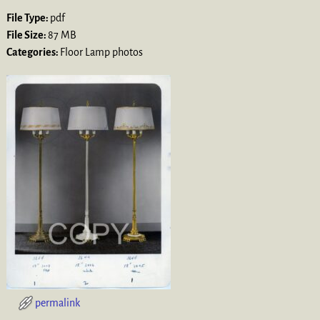
File Type:
pdf
File Size:
87 MB
Categories:
Floor Lamp photos
permalink