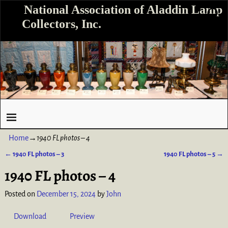
National Association of Aladdin Lamp
Collectors, Inc.
Home
→
1940 FL photos – 4
←
1940 FL photos – 3
1940 FL photos – 5
→
Post navigation
1940 FL photos – 4
Posted on
December 15, 2024
by
John
Download
Preview