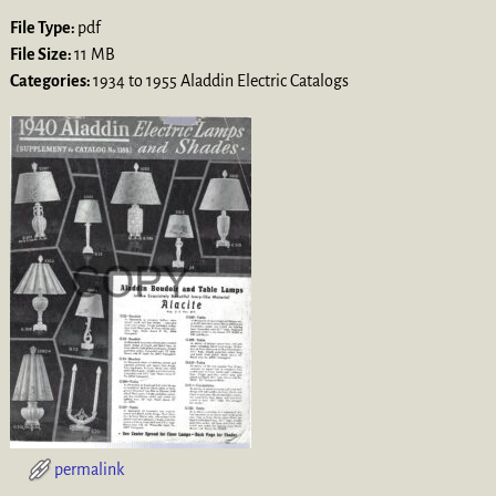
File Type:
pdf
File Size:
11 MB
Categories:
1934 to 1955 Aladdin Electric Catalogs
permalink