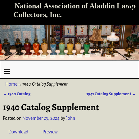
National Association of Aladdin Lamp
Collectors, Inc.
Home
→
1940 Catalog Supplement
←
1940 Catalog
1941 Catalog Supplement
→
Post navigation
1940 Catalog Supplement
Posted on
November 23, 2024
by
John
Download
Preview