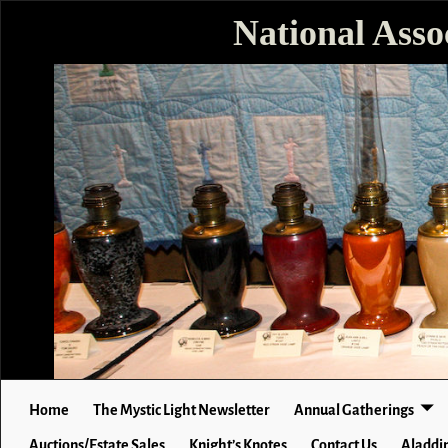
National Asso
Home
The Mystic Light Newsletter
Annual Gatherings
Auctions/Estate Sales
Knight’s Knotes
Contact Us
Aladdin