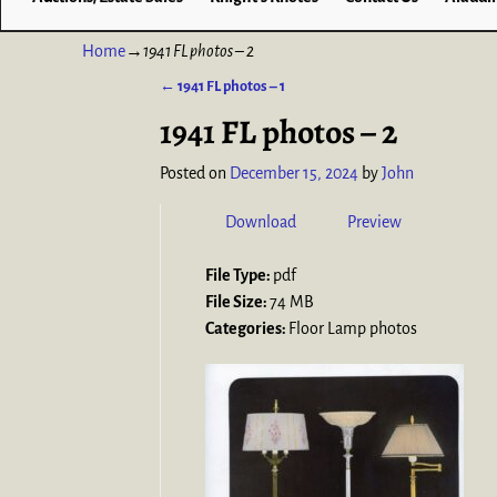
Home
→
1941 FL photos – 2
←
1941 FL photos – 1
Post navigation
1941 FL photos – 2
Posted on
December 15, 2024
by
John
Download
Preview
File Type:
pdf
File Size:
74 MB
Categories:
Floor Lamp photos