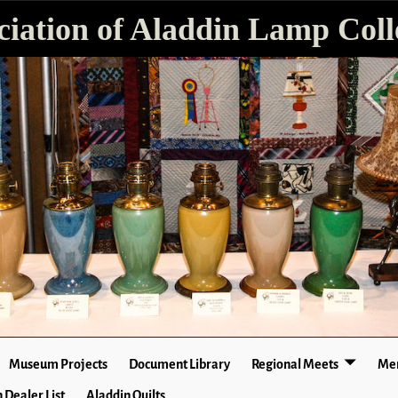
ciation of Aladdin Lamp Colle
Museum Projects
Document Library
Regional Meets
Mer
 Dealer List
Aladdin Quilts