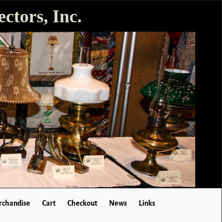
ctors, Inc.
chandise
Cart
Checkout
News
Links