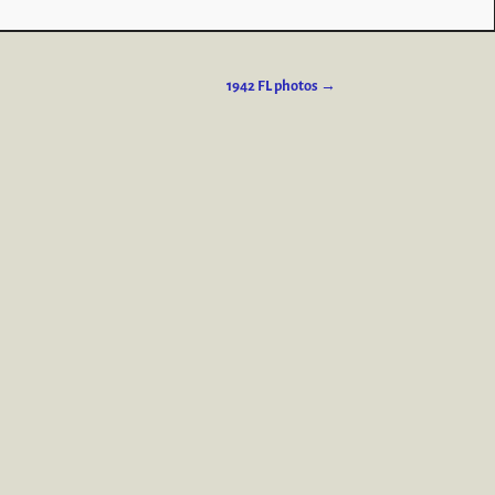
1942 FL photos
→