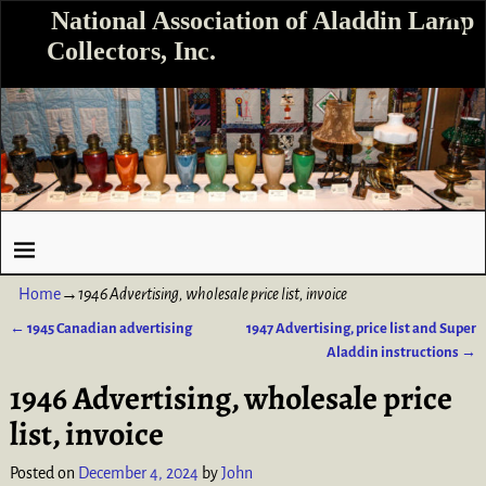
National Association of Aladdin Lamp
Collectors, Inc.
Home
→
1946 Advertising, wholesale price list, invoice
←
1945 Canadian advertising
1947 Advertising, price list and Super
Post navigation
Aladdin instructions
→
1946 Advertising, wholesale price
list, invoice
Posted on
December 4, 2024
by
John