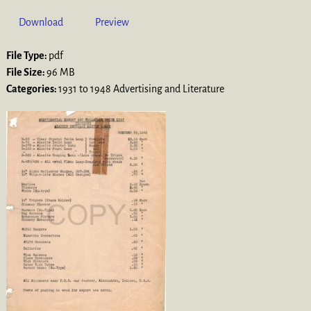
Download
Preview
File Type:
pdf
File Size:
96 MB
Categories:
1931 to 1948 Advertising and Literature