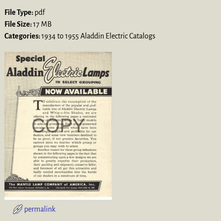
File Type:
pdf
File Size:
17 MB
Categories:
1934 to 1955 Aladdin Electric Catalogs
permalink