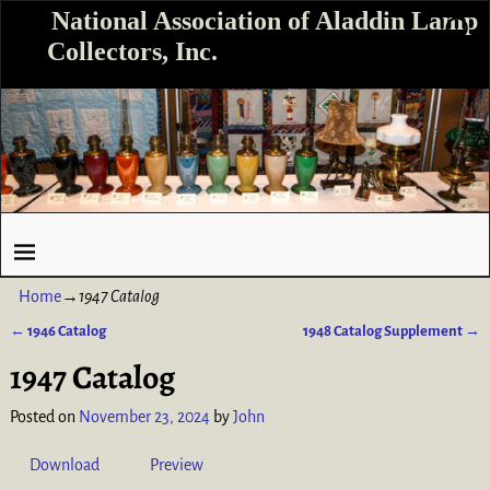
National Association of Aladdin Lamp
Collectors, Inc.
Home
→
1947 Catalog
←
1946 Catalog
1948 Catalog Supplement
→
Post navigation
1947 Catalog
Posted on
November 23, 2024
by
John
Download
Preview