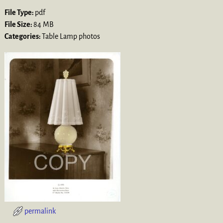
File Type:
pdf
File Size:
84 MB
Categories:
Table Lamp photos
permalink