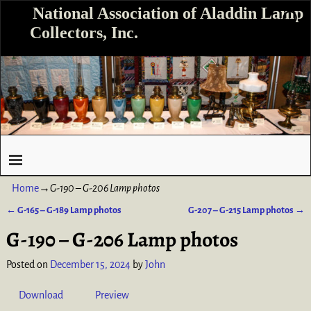
National Association of Aladdin Lamp
Collectors, Inc.
Home
→
G-190 – G-206 Lamp photos
←
G-165 – G-189 Lamp photos
G-207 – G-215 Lamp photos
→
Post navigation
G-190 – G-206 Lamp photos
Posted on
December 15, 2024
by
John
Download
Preview