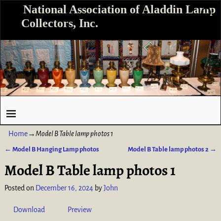
National Association of Aladdin Lamp
Collectors, Inc.
Home
→
Model B Table lamp photos 1
←
Model B Hanging Lamp photos
Model B Table lamp photos 2
→
Post navigation
Model B Table lamp photos 1
Posted on
December 16, 2024
by
John
Download
Preview