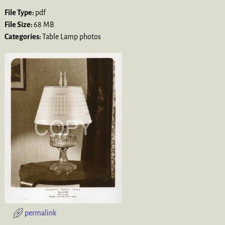
File Type:
pdf
File Size:
68 MB
Categories:
Table Lamp photos
permalink