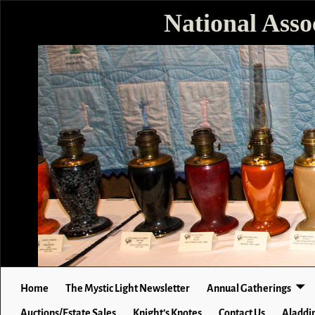
National Asso
Home
The Mystic Light Newsletter
Annual Gatherings
Auctions/Estate Sales
Knight’s Knotes
Contact Us
Aladdin