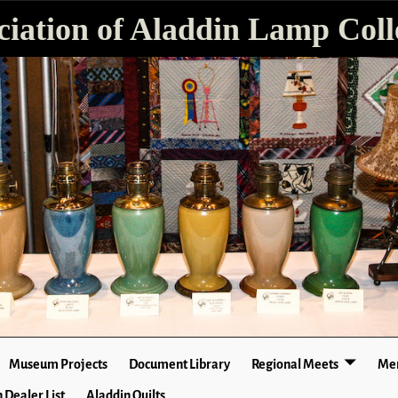
ciation of Aladdin Lamp Colle
Museum Projects
Document Library
Regional Meets
Mer
 Dealer List
Aladdin Quilts