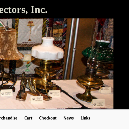
ctors, Inc.
chandise
Cart
Checkout
News
Links