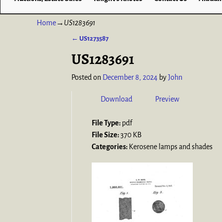
Home
→
US1283691
←
US1273587
Post navigation
US1283691
Posted on
December 8, 2024
by
John
Download
Preview
File Type:
pdf
File Size:
370 KB
Categories:
Kerosene lamps and shades