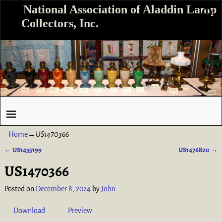
National Association of Aladdin Lamp
Collectors, Inc.
Home
→
US1470366
←
US1435199
US1476820
→
Post navigation
US1470366
Posted on
December 8, 2024
by
John
Download
Preview