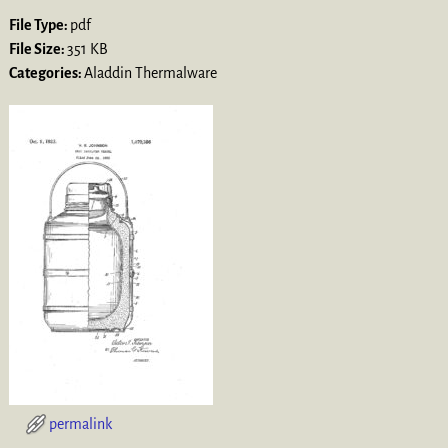
File Type:
pdf
File Size:
351 KB
Categories:
Aladdin Thermalware
permalink