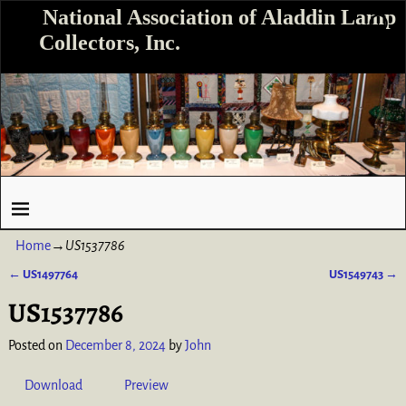
National Association of Aladdin Lamp
Collectors, Inc.
Home
→
US1537786
←
US1497764
US1549743
→
Post navigation
US1537786
Posted on
December 8, 2024
by
John
Download
Preview