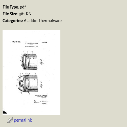
File Type:
pdf
File Size:
381 KB
Categories:
Aladdin Thermalware
permalink