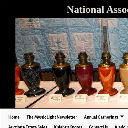
National Asso
Home
The Mystic Light Newsletter
Annual Gatherings
Auctions/Estate Sales
Knight’s Knotes
Contact Us
Aladdin