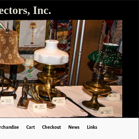
ctors, Inc.
chandise
Cart
Checkout
News
Links