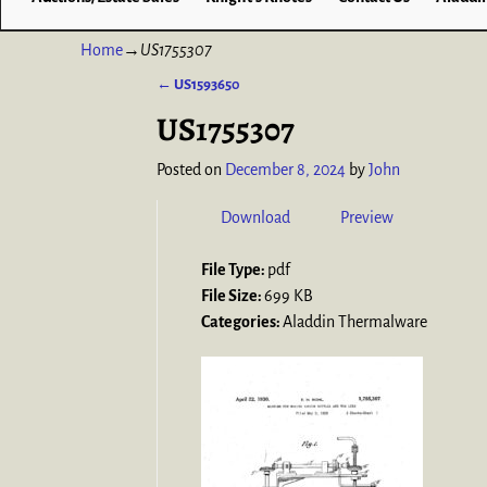
Home
→
US1755307
←
US1593650
Post navigation
US1755307
Posted on
December 8, 2024
by
John
Download
Preview
File Type:
pdf
File Size:
699 KB
Categories:
Aladdin Thermalware