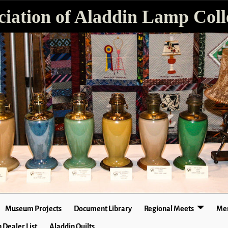
ciation of Aladdin Lamp Colle
Museum Projects
Document Library
Regional Meets
Mer
 Dealer List
Aladdin Quilts