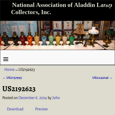
National Association of Aladdin Lamp
Collectors, Inc.
Home
→
US2192623
←
US2137995
US2244146
→
Post navigation
US2192623
Posted on
December 8, 2024
by
John
Download
Preview