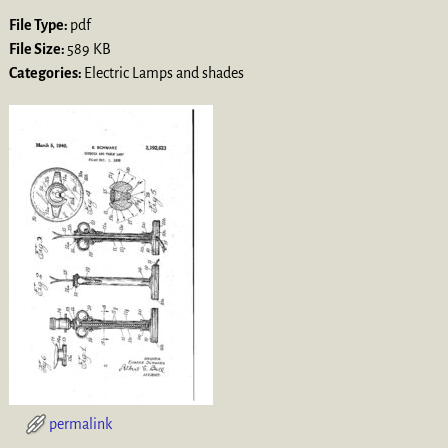
File Type:
pdf
File Size:
589 KB
Categories:
Electric Lamps and shades
permalink