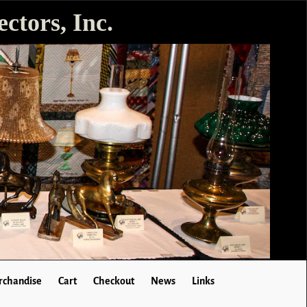
ctors, Inc.
chandise
Cart
Checkout
News
Links