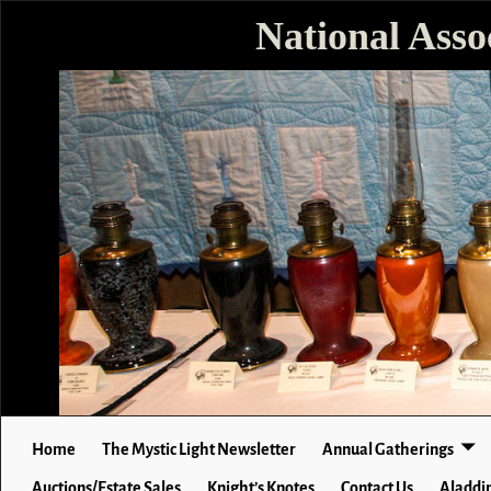
National Asso
Home
The Mystic Light Newsletter
Annual Gatherings
Auctions/Estate Sales
Knight’s Knotes
Contact Us
Aladdin