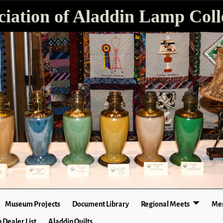
ciation of Aladdin Lamp Colle
Museum Projects
Document Library
Regional Meets
Mer
 Dealer List
Aladdin Quilts