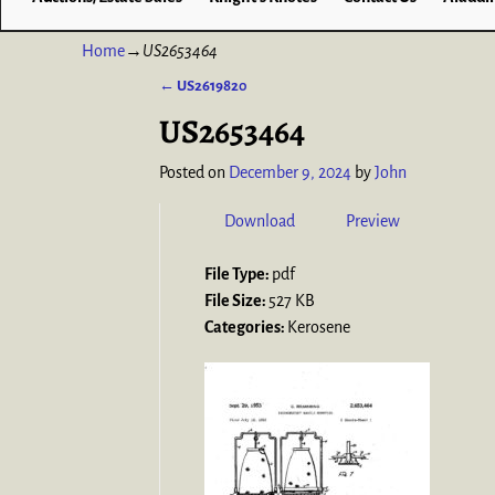
Home
→
US2653464
←
US2619820
Post navigation
US2653464
Posted on
December 9, 2024
by
John
Download
Preview
File Type:
pdf
File Size:
527 KB
Categories:
Kerosene