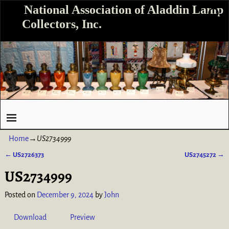
National Association of Aladdin Lamp
Collectors, Inc.
Home
→
US2734999
←
US2726373
US2745272
→
Post navigation
US2734999
Posted on
December 9, 2024
by
John
Download
Preview