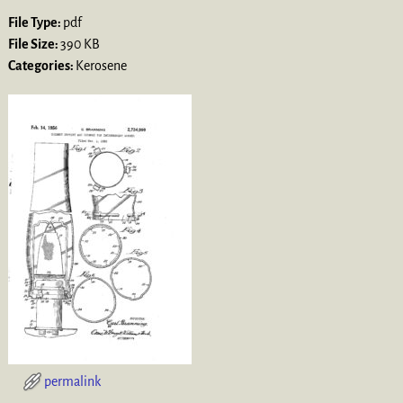
File Type:
pdf
File Size:
390 KB
Categories:
Kerosene
permalink