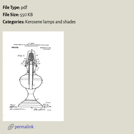
File Type:
pdf
File Size:
550 KB
Categories:
Kerosene lamps and shades
permalink