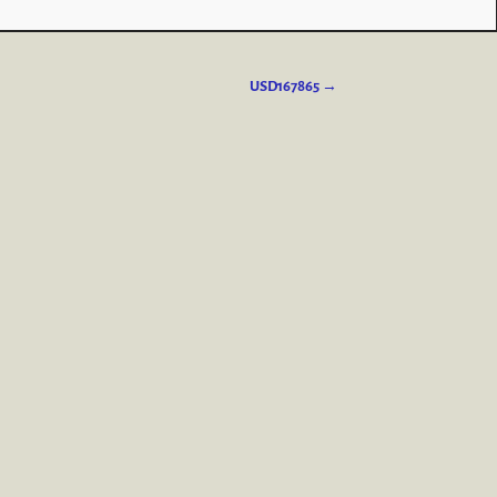
USD167865
→