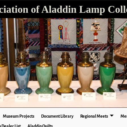
ciation of Aladdin Lamp Colle
Museum Projects
Document Library
Regional Meets
Mer
 Dealer List
Aladdin Quilts