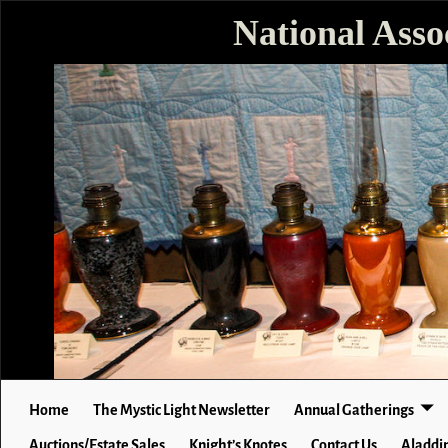
National Asso
Home
The Mystic Light Newsletter
Annual Gatherings
Auctions/Estate Sales
Knight’s Knotes
Contact Us
Aladdin