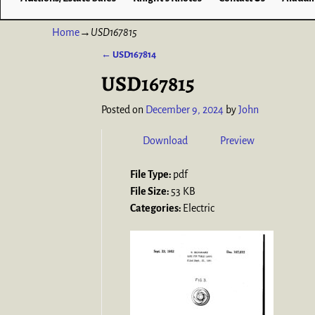
Home
→
USD167815
←
USD167814
Post navigation
USD167815
Posted on
December 9, 2024
by
John
Download
Preview
File Type:
pdf
File Size:
53 KB
Categories:
Electric