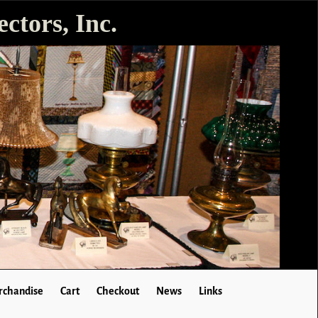
ctors, Inc.
chandise
Cart
Checkout
News
Links