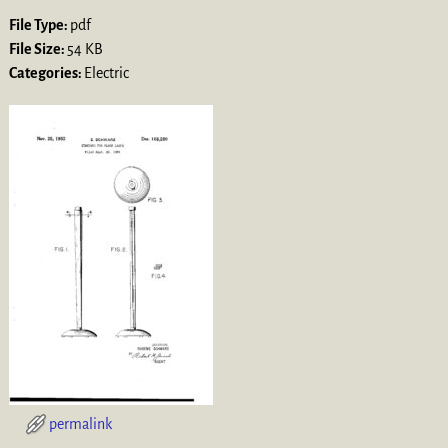
File Type:
pdf
File Size:
54 KB
Categories:
Electric
permalink