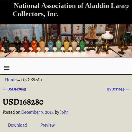
National Association of Aladdin Lamp
Collectors, Inc.
Home
→
USD168280
←
USD167865
USD171639
→
Post navigation
USD168280
Posted on
December 9, 2024
by
John
Download
Preview