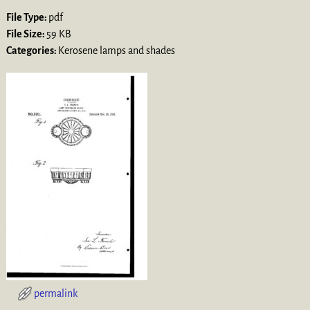
File Type:
pdf
File Size:
59 KB
Categories:
Kerosene lamps and shades
permalink