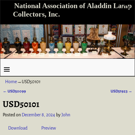
National Association of Aladdin Lamp
Collectors, Inc.
Home
→
USD50101
←
USD50099
USD51923
→
Post navigation
USD50101
Posted on
December 8, 2024
by
John
Download
Preview