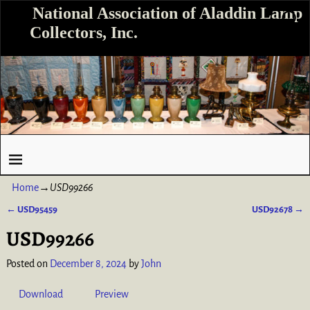
National Association of Aladdin Lamp
Collectors, Inc.
Home
→
USD99266
←
USD95459
USD92678
→
Post navigation
USD99266
Posted on
December 8, 2024
by
John
Download
Preview