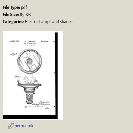
File Type:
pdf
File Size:
89 KB
Categories:
Electric Lamps and shades
permalink