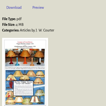
Download
Preview
File Type:
pdf
File Size:
4 MB
Categories:
Articles by J. W. Courter