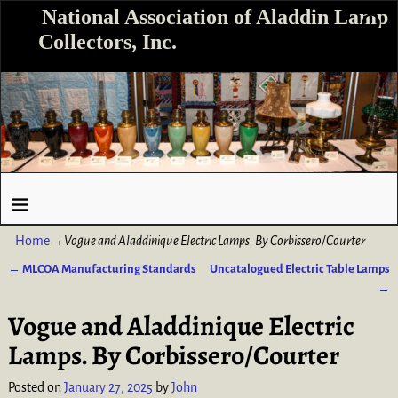
National Association of Aladdin Lamp
Collectors, Inc.
Home
→
Vogue and Aladdinique Electric Lamps. By Corbissero/Courter
←
MLCOA Manufacturing Standards
Uncatalogued Electric Table Lamps
Post navigation
→
Vogue and Aladdinique Electric
Lamps. By Corbissero/Courter
Posted on
January 27, 2025
by
John