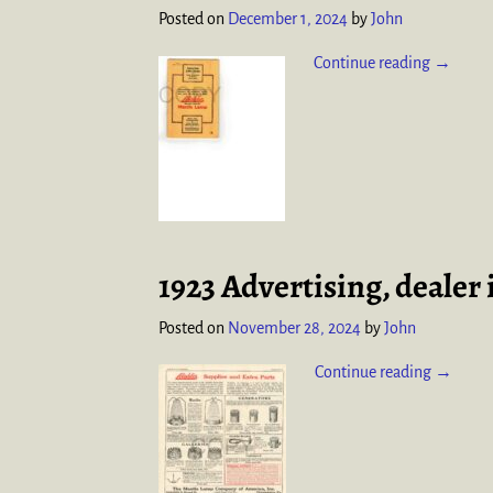
Posted on
December 1, 2024
by
John
Continue reading →
1923 Advertising, dealer
Posted on
November 28, 2024
by
John
Continue reading →