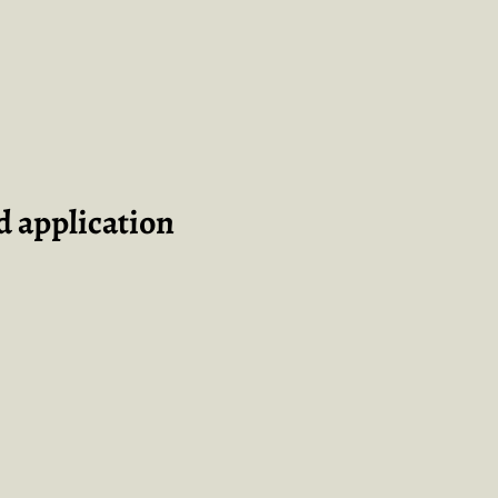
 application