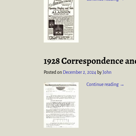
1928 Correspondence and
Posted on
December 2, 2024
by
John
Continue reading →