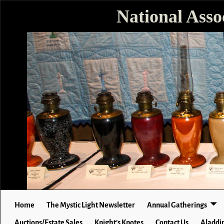
National Asso
Home
The Mystic Light Newsletter
Annual Gatherings
Auctions/Estate Sales
Knight’s Knotes
Contact Us
Aladdin