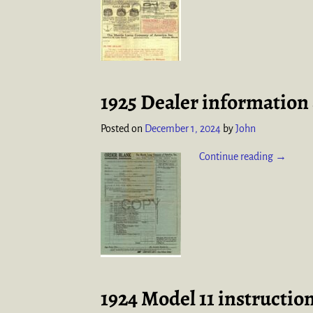
1925 Dealer information 
Posted on
December 1, 2024
by
John
Continue reading →
1924 Model 11 instructio