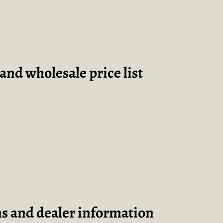
and wholesale price list
ns and dealer information