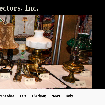
ctors, Inc.
chandise
Cart
Checkout
News
Links