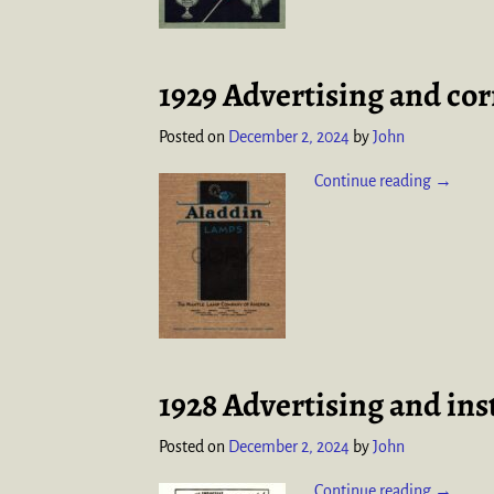
1929 Advertising and co
Posted on
December 2, 2024
by
John
Continue reading →
1928 Advertising and ins
Posted on
December 2, 2024
by
John
Continue reading →