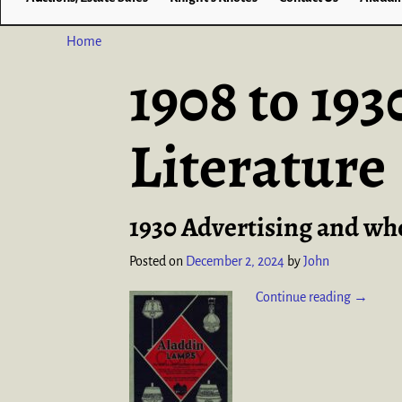
Home
1908 to 19
Literature
1930 Advertising and whol
Posted on
December 2, 2024
by
John
Continue reading →