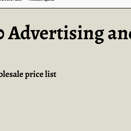
30 Advertising an
esale price list