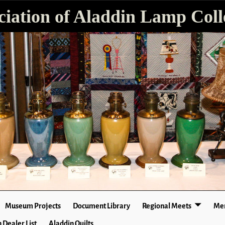
ciation of Aladdin Lamp Colle
Museum Projects
Document Library
Regional Meets
Mer
 Dealer List
Aladdin Quilts