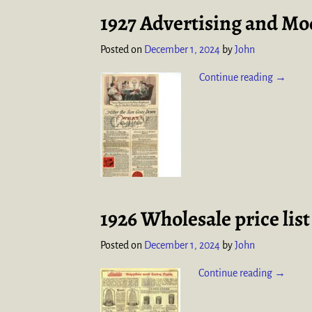
1927 Advertising and Mod
Posted on
December 1, 2024
by
John
Continue reading →
1926 Wholesale price lis
Posted on
December 1, 2024
by
John
Continue reading →