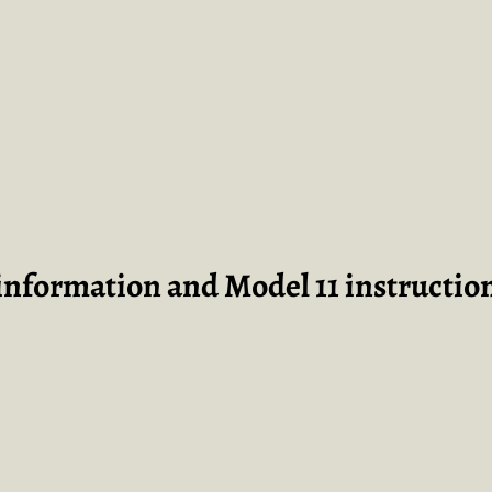
 information and Model 11 instructio