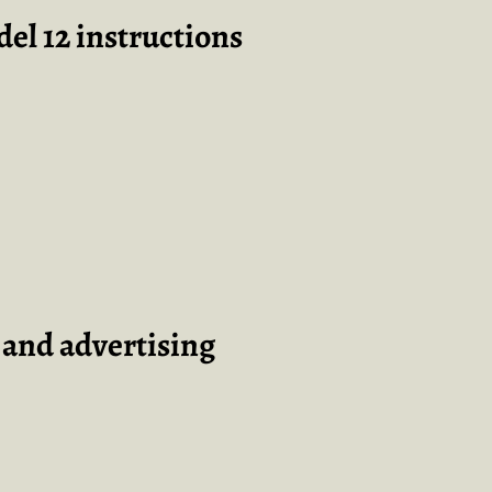
el 12 instructions
t and advertising