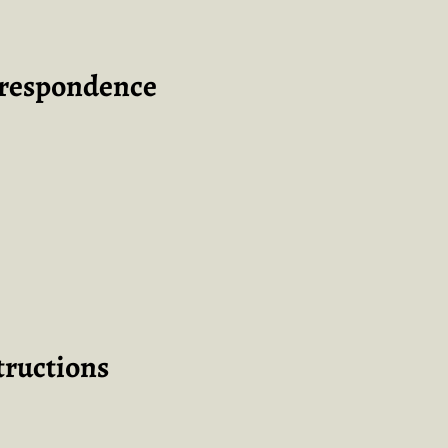
rrespondence
tructions