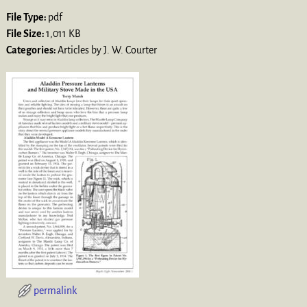
File Type:
pdf
File Size:
1,011 KB
Categories:
Articles by J. W. Courter
permalink