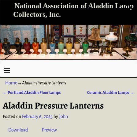
National Association of Aladdin Lamp
Collectors, Inc.
Home
→
Aladdin Pressure Lanterns
←
Portland Aladdin Floor Lamps
Ceramic Aladdin Lamps
→
Post navigation
Aladdin Pressure Lanterns
Posted on
February 6, 2025
by
John
Download
Preview