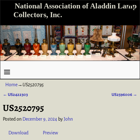
National Association of Aladdin Lamp
Collectors, Inc.
Home
→
US2520795
←
US2422303
US2596006
→
Post navigation
US2520795
Posted on
December 9, 2024
by
John
Download
Preview