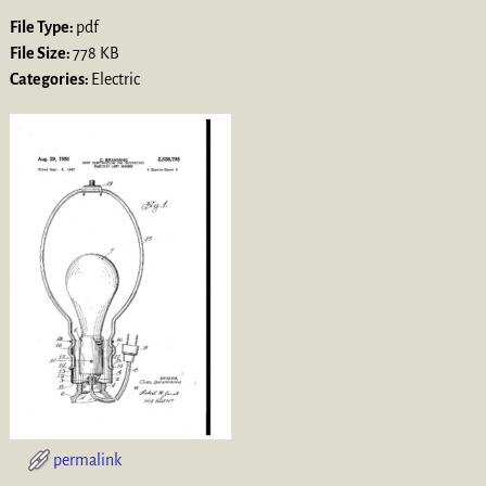
File Type:
pdf
File Size:
778 KB
Categories:
Electric
permalink